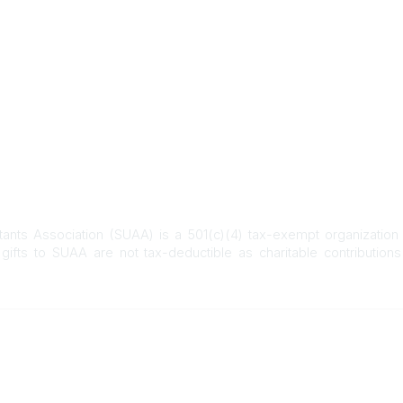
C
o
m
m
u
n
i
t
y
D
i
s
itants Association (SUAA) is a 501(c)(4) tax-exempt organization
p
gifts to SUAA are not tax-deductible as charitable contribution
l
a
y
O
Who We Are
Who We Serve
p
t
About SUAA
SURS Participants
Our History
Higher Education E
i
Campus Communities
Higher Education Re