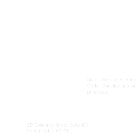
C
o
m
m
u
n
i
t
y
T
y
p
State Universities Annu
e
Code. Contributions or 
s
purposes.
State Universities Annuitants Association
217 E Monroe Street, Suite 100
Springfield, IL 62701