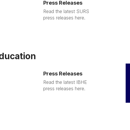
Press Releases
Read the latest SURS
press releases here.
Education
Press Releases
Read the latest IBHE
press releases here.