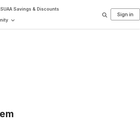
SUAA Savings & Discounts
Sign in
S
e
ity
a
r
c
h
tem