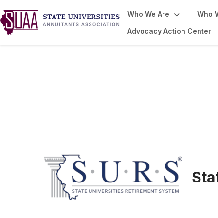
Who We Are
Who 
Advocacy Action Center
From the Newsr
Sta