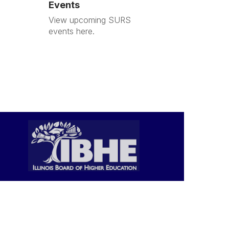
Events
View upcoming SURS
events here.