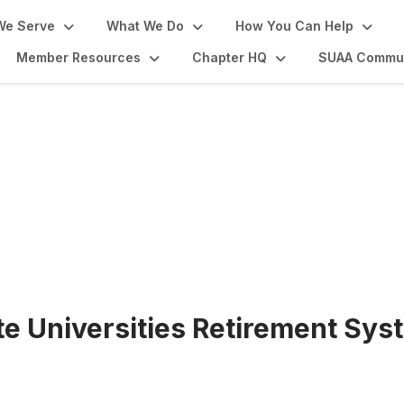
We Serve
What We Do
How You Can Help
Member Resources
Chapter HQ
SUAA Commun
oom
te Universities Retirement Sys