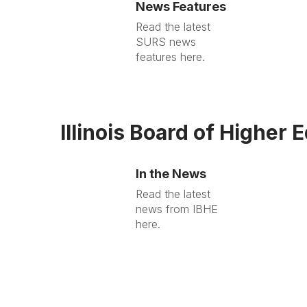
News Features
Read the latest
SURS news
features here.
Illinois Board of Higher 
In the News
Read the latest
news from IBHE
here.