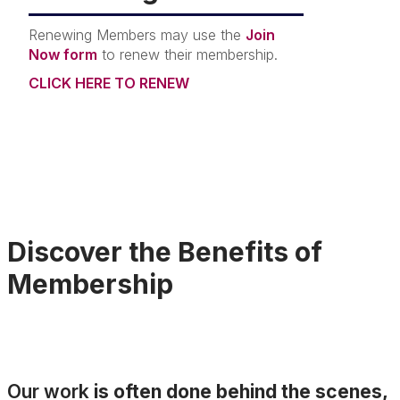
Renewing Members may use the
Join
Now form
to renew their membership.
CLICK HERE TO RENEW
Discover the Benefits of
Membership
Our work
is often done behind the scenes,