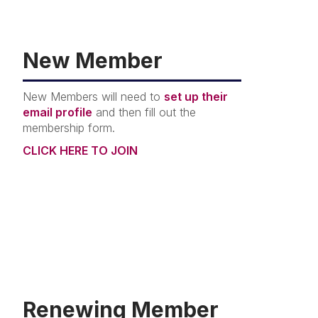
New Member
New Members will need to
set up their
email profile
and then fill out the
membership form.
CLICK HERE TO JOIN
Renewing Member