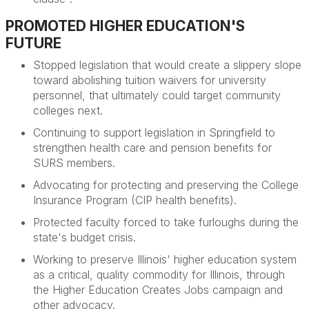
PROMOTED HIGHER EDUCATION'S
FUTURE
Stopped legislation that would create a slippery slope
toward abolishing tuition waivers for university
personnel, that ultimately could target community
colleges next.
Continuing to support legislation in Springfield to
strengthen health care and pension benefits for
SURS members.
Advocating for protecting and preserving the College
Insurance Program (CIP health benefits).
Protected faculty forced to take furloughs during the
state's budget crisis.
Working to preserve Illinois' higher education system
as a critical, quality commodity for Illinois, through
the Higher Education Creates Jobs campaign and
other advocacy.