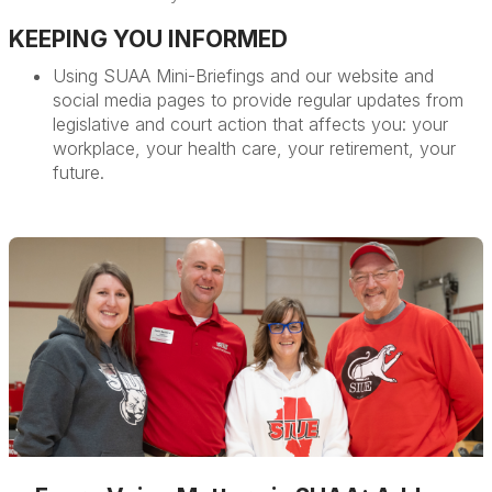
KEEPING YOU INFORMED
Using SUAA Mini-Briefings and our website and
social media pages to provide regular updates from
legislative and court action that affects you: your
workplace, your health care, your retirement, your
future.