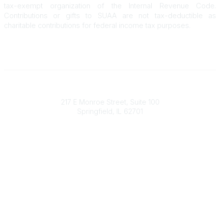
tax-exempt organization of the Internal Revenue Code.
Contributions or gifts to SUAA are not tax-deductible as
charitable contributions for federal income tax purposes.
State Universities Annuitants Association
217 E Monroe Street, Suite 100
Springfield, IL 62701
Who We Are
About SUAA
Our History
Campus Communities
FAQs
Who We Serve
SURS Participants
Higher Education Employees
Higher Education Retirees