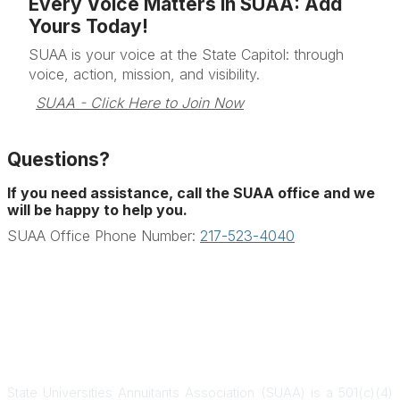
Every Voice Matters in SUAA: Add
Yours Today!
SUAA is your voice at the State Capitol: through
voice, action, mission, and visibility.
SUAA - Click Here to Join Now
Questions?
If you need assistance, call the SUAA office and we
will be happy to help you.
SUAA Office Phone Number:
217-523-4040
State Universities Annuitants Association (SUAA) is a 501(c)(4)