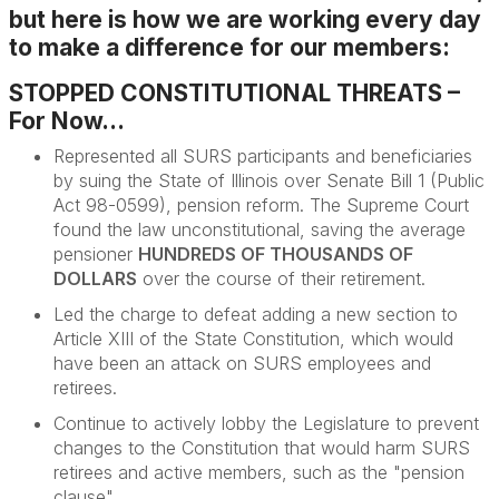
but here is how we are working every day
to make a difference for our members:
STOPPED CONSTITUTIONAL THREATS –
For Now...
Represented all SURS participants and beneficiaries
by suing
the State of Illinois over Senate Bill 1 (Public
Act 98-0599), pension reform. The Supreme Court
found the law unconstitutional, saving the average
pensioner
HUNDREDS OF THOUSANDS OF
DOLLARS
over the course of their retirement
.
Led the charge to defeat adding a new section to
Article XIII of the State Constitution, which would
have been an attack on SURS employees and
retirees.
Continue to actively lobby the Legislature to prevent
changes to the Constitution that would harm SURS
retirees and active members, such as the "pension
clause".